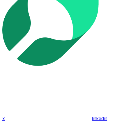
x
linkedin