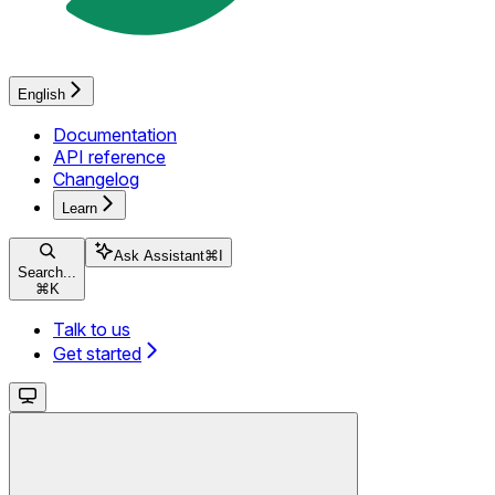
English
Documentation
API reference
Changelog
Learn
Ask Assistant
⌘
I
Search...
⌘
K
Talk to us
Get started