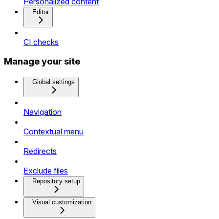
Personalized content
Editor
CI checks
Manage your site
Global settings
Navigation
Contextual menu
Redirects
Exclude files
Repository setup
Visual customization