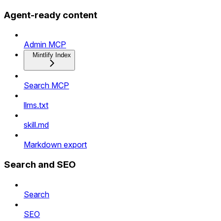
Agent-ready content
Admin MCP
Mintlify Index
Search MCP
llms.txt
skill.md
Markdown export
Search and SEO
Search
SEO