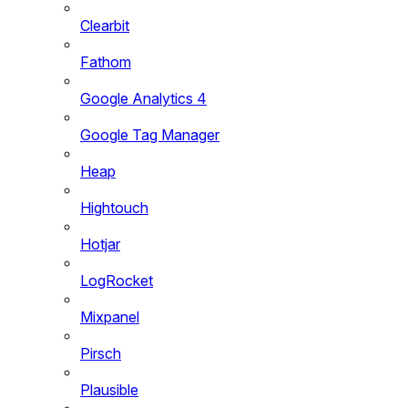
Clearbit
Fathom
Google Analytics 4
Google Tag Manager
Heap
Hightouch
Hotjar
LogRocket
Mixpanel
Pirsch
Plausible