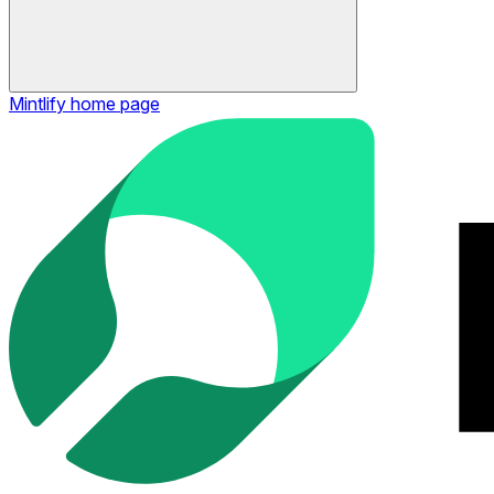
Mintlify
home page