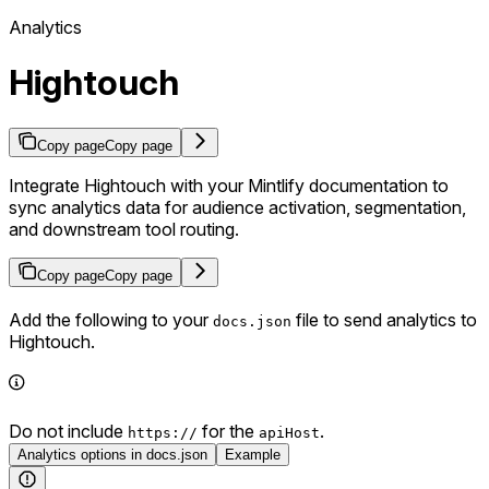
Analytics
Hightouch
Copy page
Copy page
Integrate Hightouch with your Mintlify documentation to
sync analytics data for audience activation, segmentation,
and downstream tool routing.
Copy page
Copy page
Add the following to your
file to send analytics to
docs.json
Hightouch.
Do not include
for the
.
https://
apiHost
Analytics options in docs.json
Example