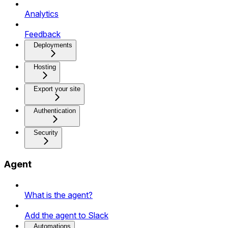
Analytics
Feedback
Deployments
Hosting
Export your site
Authentication
Security
Agent
What is the agent?
Add the agent to Slack
Automations