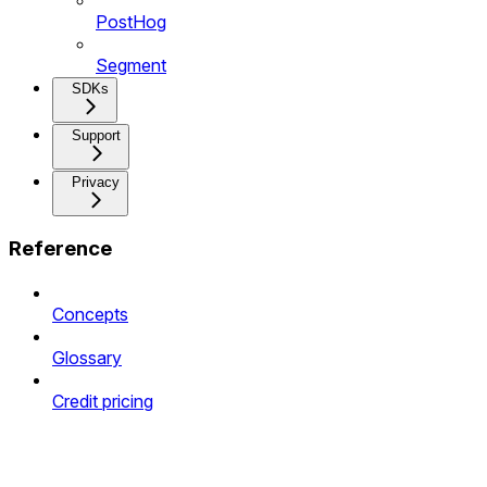
PostHog
Segment
SDKs
Support
Privacy
Reference
Concepts
Glossary
Credit pricing