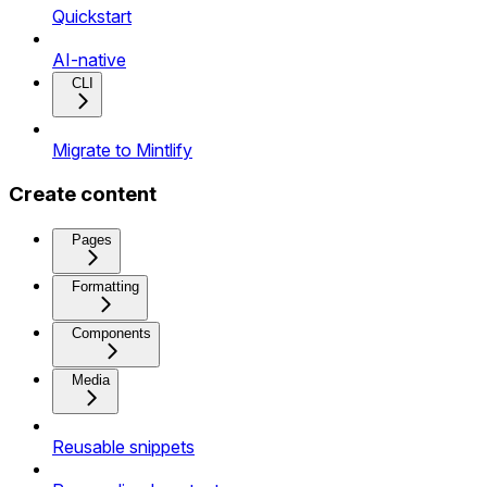
Quickstart
AI-native
CLI
Migrate to Mintlify
Create content
Pages
Formatting
Components
Media
Reusable snippets