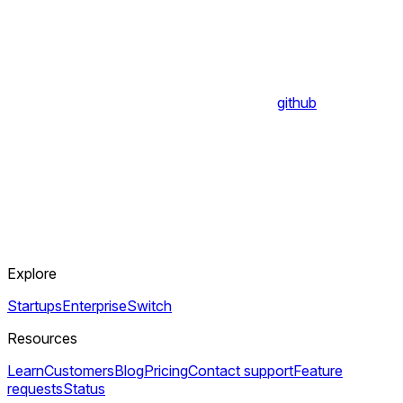
github
Explore
Startups
Enterprise
Switch
Resources
Learn
Customers
Blog
Pricing
Contact support
Feature
requests
Status