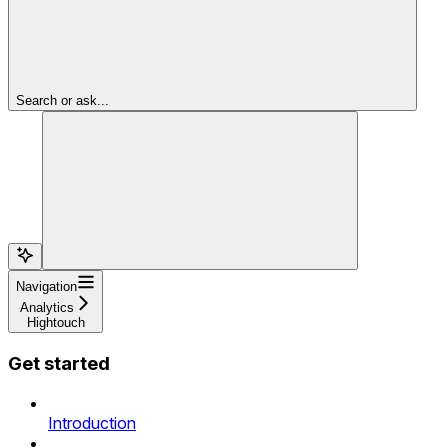
Search or ask...
Navigation
Analytics
Hightouch
Get started
Introduction