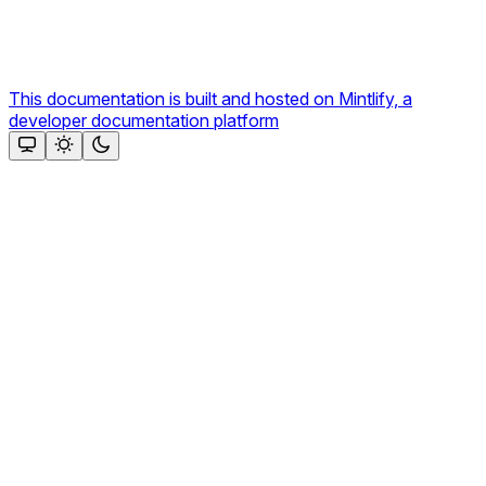
This documentation is built and hosted on Mintlify, a
developer documentation platform
Assistant
Responses
are
generated
using
AI
and
may
contain
mistakes.