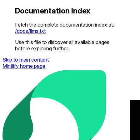
Documentation Index
Fetch the complete documentation index at:
/docs/llms.txt
Use this file to discover all available pages
before exploring further.
Skip to main content
Mintlify
home page