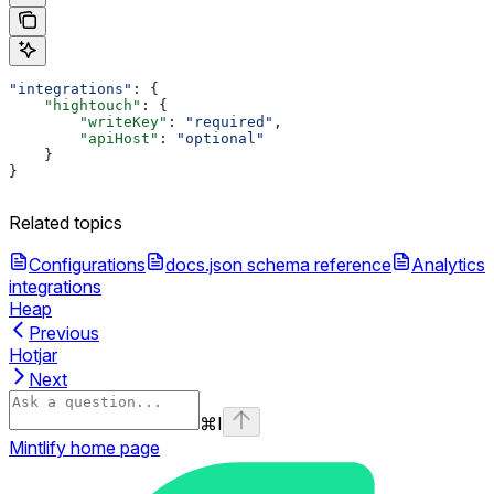
"integrations"
: {
    "hightouch"
: {
        "writeKey"
: 
"required"
,
        "apiHost"
: 
"optional"
    }
}
Related topics
Configurations
docs.json schema reference
Analytics
integrations
Heap
Previous
Hotjar
Next
⌘
I
Mintlify
home page