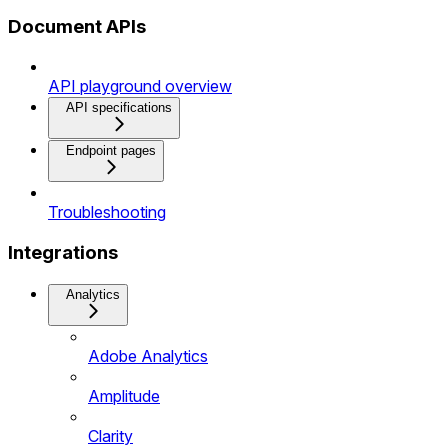
Document APIs
API playground overview
API specifications
Endpoint pages
Troubleshooting
Integrations
Analytics
Adobe Analytics
Amplitude
Clarity