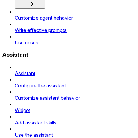
Customize agent behavior
Write effective prompts
Use cases
Assistant
Assistant
Configure the assistant
Customize assistant behavior
Widget
Add assistant skills
Use the assistant