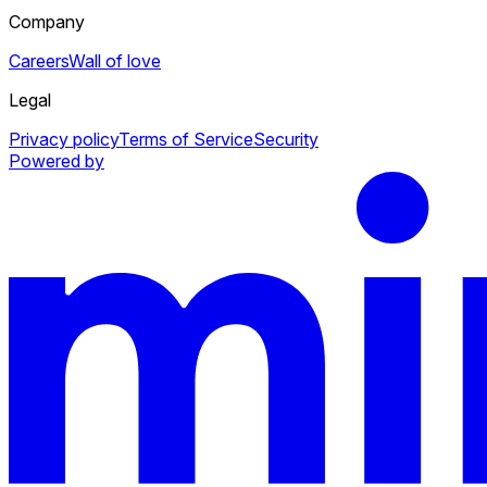
Company
Careers
Wall of love
Legal
Privacy policy
Terms of Service
Security
Powered by