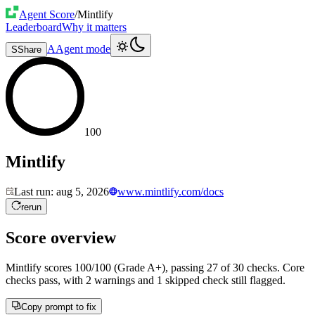
Agent Score
/
Mintlify
Leaderboard
Why it matters
A
Agent mode
S
Share
100
Mintlify
Last run:
aug 5, 2026
www.mintlify.com/docs
rerun
Score overview
Mintlify
scores
100
/100 (Grade
A+
), passing
27
of
30
checks.
Core
checks pass, with 2 warnings and 1 skipped check still flagged.
Copy prompt to fix