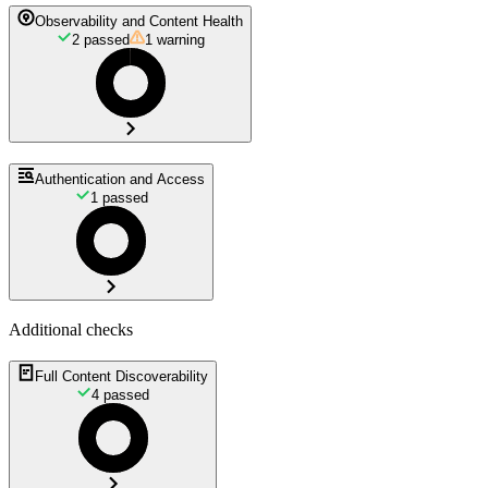
Observability and Content Health
2
passed
1
warning
Authentication and Access
1
passed
Additional checks
Full Content Discoverability
4
passed