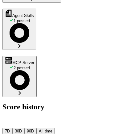
Agent Skills
1
passed
MCP Server
2
passed
Score history
7D
30D
90D
All time