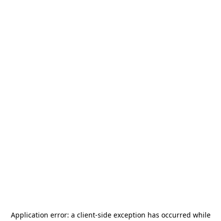
Application error: a
client
-side exception has occurred while