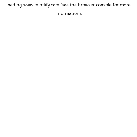
loading
www.mintlify.com
(see the
browser console
for more
information).