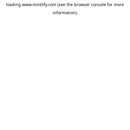
loading
www.mintlify.com
(see the
browser console
for more
information).