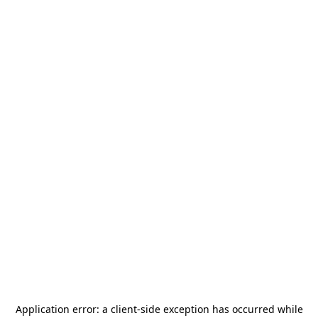
Application error: a
client
-side exception has occurred while