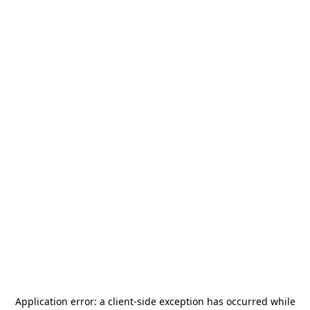
Application error: a
client
-side exception has occurred while