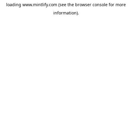
loading
www.mintlify.com
(see the
browser console
for more
information).