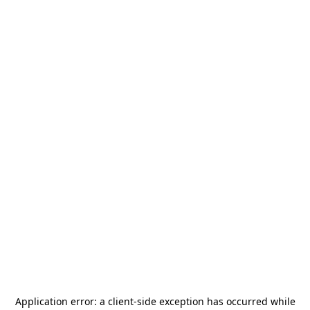
Application error: a
client
-side exception has occurred while