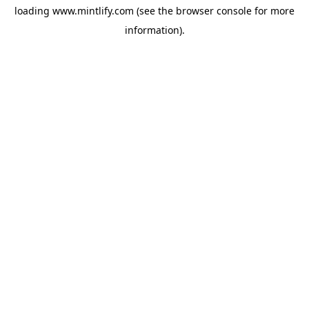
loading
www.mintlify.com
(see the
browser console
for more
information).