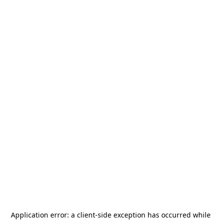
Application error: a
client
-side exception has occurred while