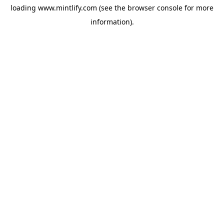
loading
www.mintlify.com
(see the
browser console
for more
information).