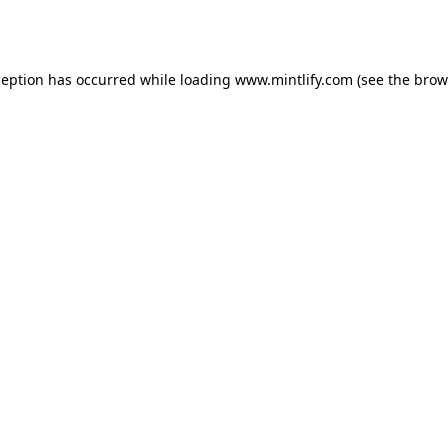
ception has occurred while loading
www.mintlify.com
(see the
brow