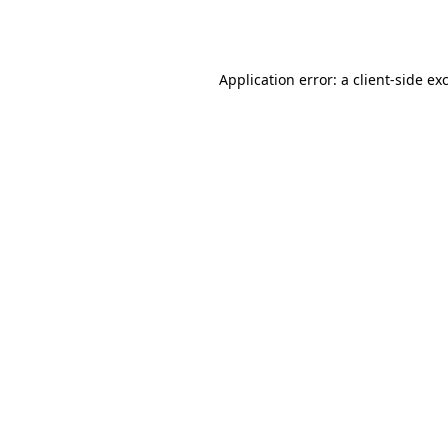
Application error: a
client
-side ex