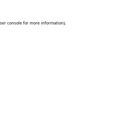
ser console
for more information).