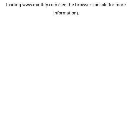
loading
www.mintlify.com
(see the
browser console
for more
information).