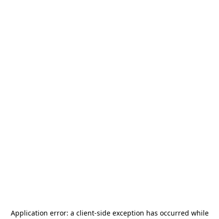
Application error: a
client
-side exception has occurred while