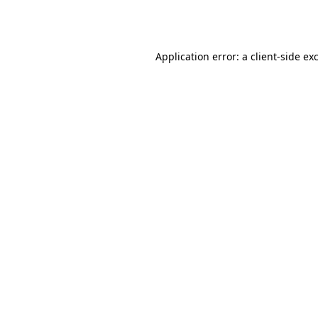
Application error: a
client
-side ex