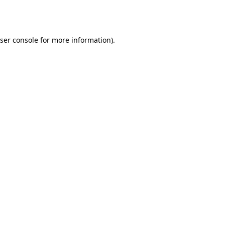
ser console
for more information).