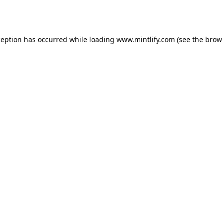
ception has occurred while loading
www.mintlify.com
(see the
brow