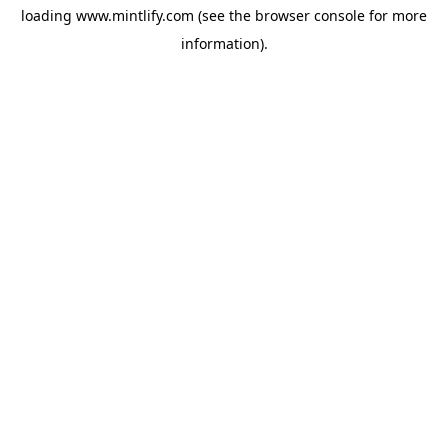
loading
www.mintlify.com
(see the
browser console
for more
information).