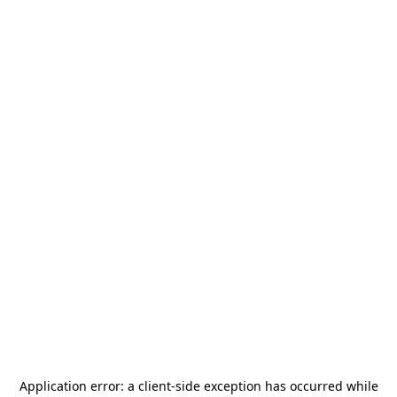
Application error: a
client
-side exception has occurred while