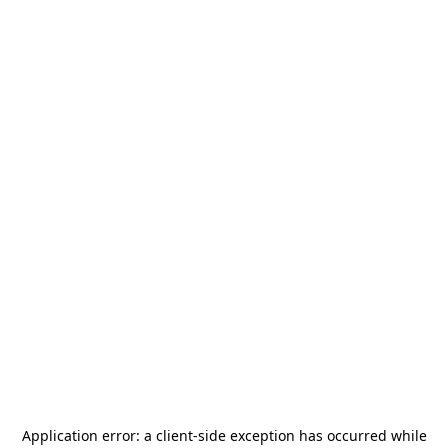
Application error: a
client
-side exception has occurred while