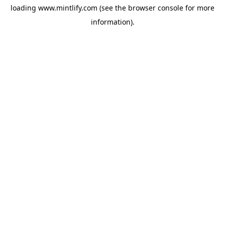
loading
www.mintlify.com
(see the
browser console
for more
information).