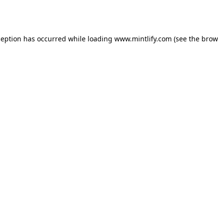
ception has occurred while loading
www.mintlify.com
(see the
brow