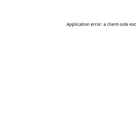
Application error: a
client
-side ex