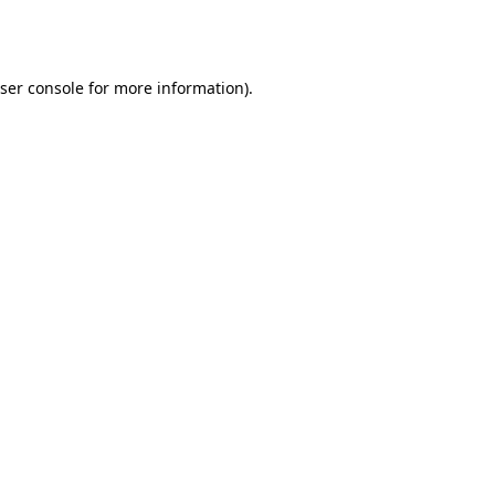
ser console
for more information).