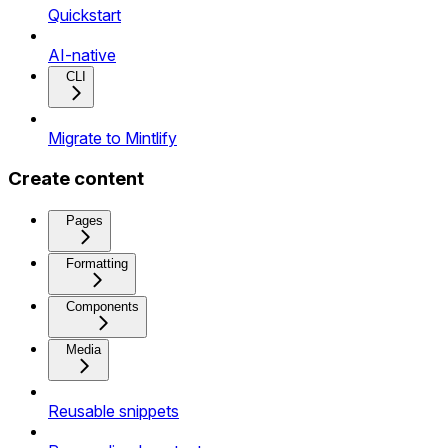
Quickstart
AI-native
CLI
Migrate to Mintlify
Create content
Pages
Formatting
Components
Media
Reusable snippets