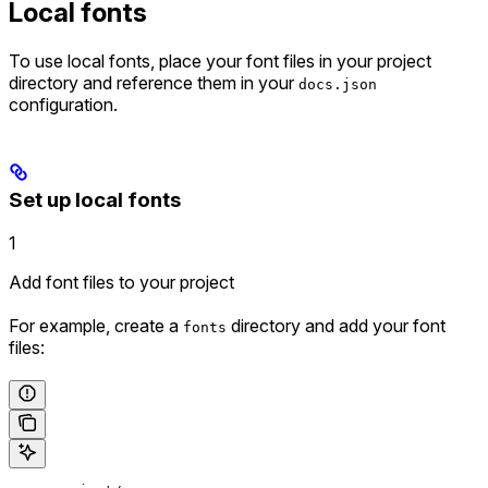
Local fonts
To use local fonts, place your font files in your project
directory and reference them in your
docs.json
configuration.
Set up local fonts
1
Add font files to your project
For example, create a
directory and add your font
fonts
files: