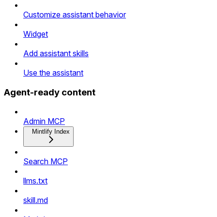
Customize assistant behavior
Widget
Add assistant skills
Use the assistant
Agent-ready content
Admin MCP
Mintlify Index
Search MCP
llms.txt
skill.md