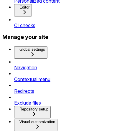
Personalized content
Editor
CI checks
Manage your site
Global settings
Navigation
Contextual menu
Redirects
Exclude files
Repository setup
Visual customization