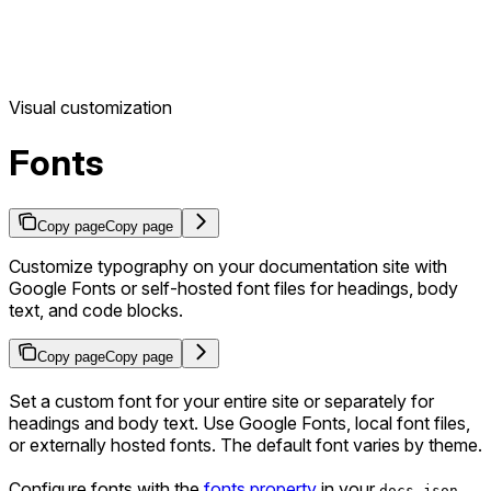
Visual customization
Fonts
Copy page
Copy page
Customize typography on your documentation site with
Google Fonts or self-hosted font files for headings, body
text, and code blocks.
Copy page
Copy page
Set a custom font for your entire site or separately for
headings and body text. Use Google Fonts, local font files,
or externally hosted fonts. The default font varies by theme.
Configure fonts with the
fonts property
in your
.
docs.json