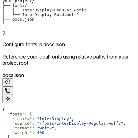
your-project/
├── fonts/
│   ├── InterDisplay-Regular.woff2
│   └── InterDisplay-Bold.woff2
├── docs.json
└── ...
2
Configure fonts in docs.json
Reference your local fonts using relative paths from your
project root:
docs.json
{
  "fonts"
: {
    "family"
: 
"InterDisplay"
,
    "source"
: 
"/fonts/InterDisplay-Regular.woff2"
,
    "format"
: 
"woff2"
,
    "weight"
: 
400
  }