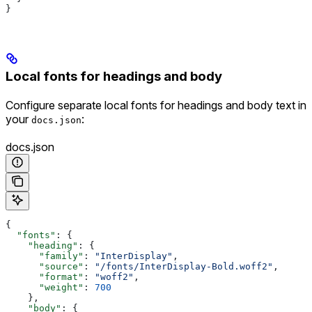
}
Local fonts for headings and body
Configure separate local fonts for headings and body text in
your
:
docs.json
docs.json
{
  "fonts"
: {
    "heading"
: {
      "family"
: 
"InterDisplay"
,
      "source"
: 
"/fonts/InterDisplay-Bold.woff2"
,
      "format"
: 
"woff2"
,
      "weight"
: 
700
    },
    "body"
: {