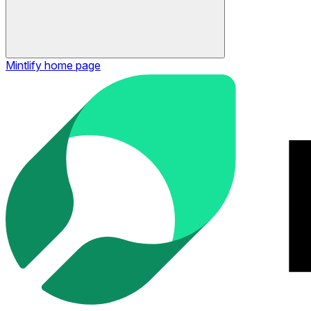
Mintlify
home page