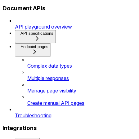
Document APIs
API playground overview
API specifications
Endpoint pages
Complex data types
Multiple responses
Manage page visibility
Create manual API pages
Troubleshooting
Integrations