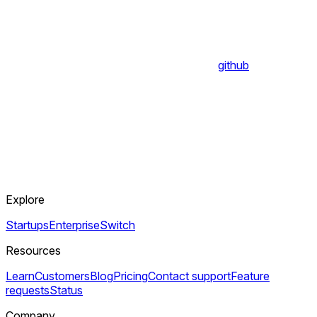
github
Explore
Startups
Enterprise
Switch
Resources
Learn
Customers
Blog
Pricing
Contact support
Feature
requests
Status
Company