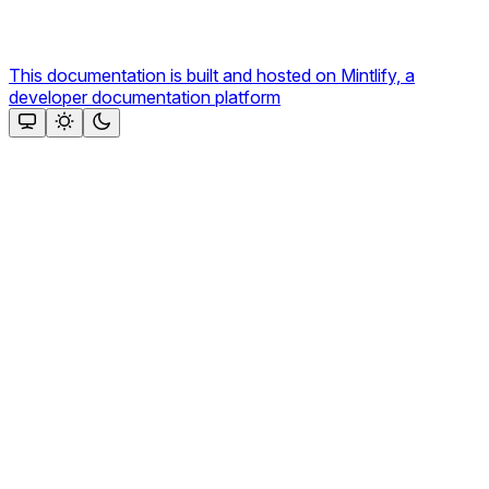
This documentation is built and hosted on Mintlify, a
developer documentation platform
Assistant
Responses
are
generated
using
AI
and
may
contain
mistakes.
Suggestions