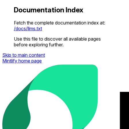
Documentation Index
Fetch the complete documentation index at:
/docs/llms.txt
Use this file to discover all available pages
before exploring further.
Skip to main content
Mintlify
home page