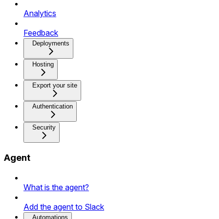
Analytics
Feedback
Deployments
Hosting
Export your site
Authentication
Security
Agent
What is the agent?
Add the agent to Slack
Automations