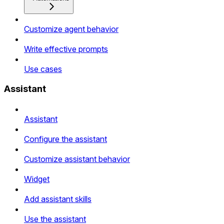
Customize agent behavior
Write effective prompts
Use cases
Assistant
Assistant
Configure the assistant
Customize assistant behavior
Widget
Add assistant skills
Use the assistant