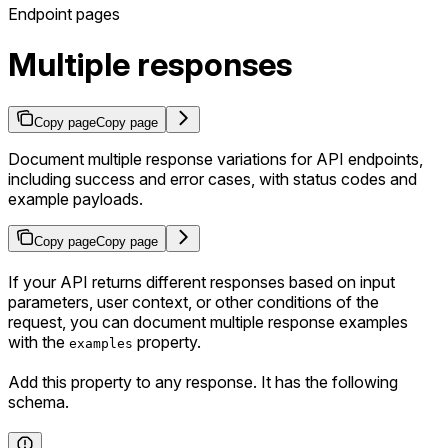
Endpoint pages
Multiple responses
Copy page
Copy page
Document multiple response variations for API endpoints,
including success and error cases, with status codes and
example payloads.
Copy page
Copy page
If your API returns different responses based on input
parameters, user context, or other conditions of the
request, you can document multiple response examples
with the
property.
examples
Add this property to any response. It has the following
schema.