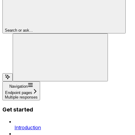
Search or ask...
Navigation
Endpoint pages
Multiple responses
Get started
Introduction