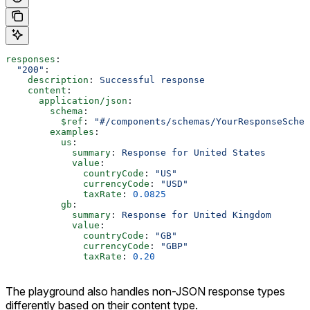
responses
:
  "200"
:
    description
: 
Successful response
    content
:
      application/json
:
        schema
:
          $ref
: 
"#/components/schemas/YourResponseSchem
        examples
:
          us
:
            summary
: 
Response for United States
            value
:
              countryCode
: 
"US"
              currencyCode
: 
"USD"
              taxRate
: 
0.0825
          gb
:
            summary
: 
Response for United Kingdom
            value
:
              countryCode
: 
"GB"
              currencyCode
: 
"GBP"
              taxRate
: 
0.20
The playground also handles non-JSON response types
differently based on their content type.