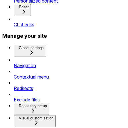
Personalized content
Editor
CI checks
Manage your site
Global settings
Navigation
Contextual menu
Redirects
Exclude files
Repository setup
Visual customization