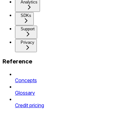
Analytics
SDKs
Support
Privacy
Reference
Concepts
Glossary
Credit pricing