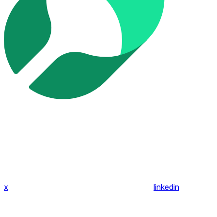
x
linkedin