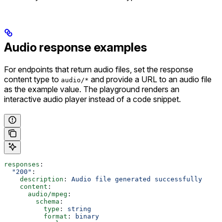
Audio response examples
For endpoints that return audio files, set the response
content type to
and provide a URL to an audio file
audio/*
as the example value. The playground renders an
interactive audio player instead of a code snippet.
responses
:
  "200"
:
    description
: 
Audio file generated successfully
    content
:
      audio/mpeg
:
        schema
:
          type
: 
string
          format
: 
binary