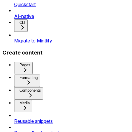
Quickstart
AI-native
CLI
Migrate to Mintlify
Create content
Pages
Formatting
Components
Media
Reusable snippets