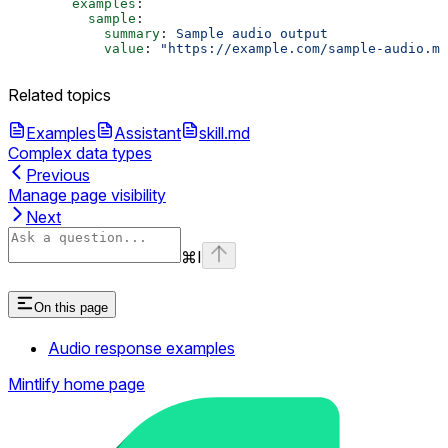
        examples
:
          sample
:
            summary
: 
Sample audio output
            value
: 
"https://example.com/sample-audio.mp
Related topics
Examples
Assistant
skill.md
Complex data types
Previous
Manage page visibility
Next
⌘
I
On this page
Audio response examples
Mintlify
home page