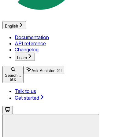
English
Documentation
API reference
Changelog
Learn
Ask Assistant
⌘
I
Search...
⌘
K
Talk to us
Get started