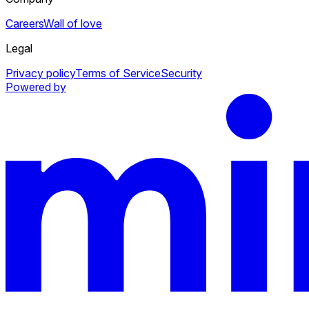
Careers
Wall of love
Legal
Privacy policy
Terms of Service
Security
Powered by