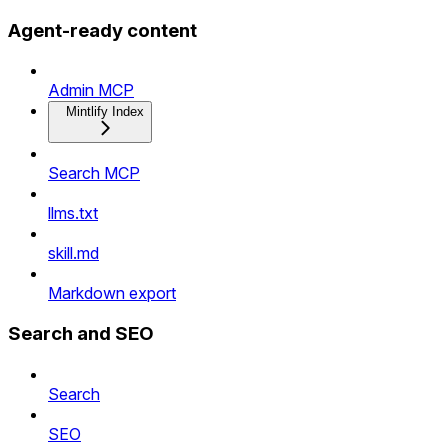
Agent-ready content
Admin MCP
Mintlify Index
Search MCP
llms.txt
skill.md
Markdown export
Search and SEO
Search
SEO