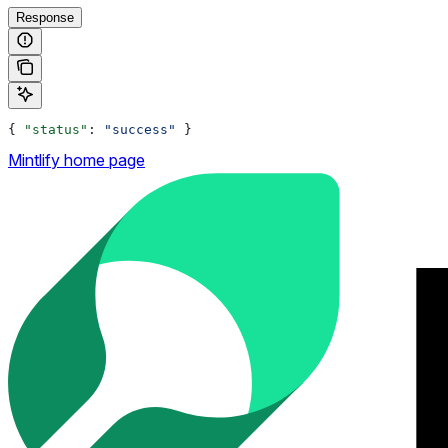
Response
{ 
"status"
: 
"success"
 }
Mintlify
home page