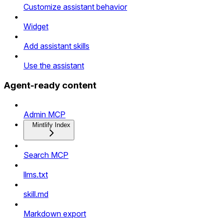
Customize assistant behavior
Widget
Add assistant skills
Use the assistant
Agent-ready content
Admin MCP
Mintlify Index
Search MCP
llms.txt
skill.md
Markdown export