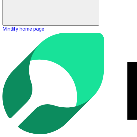
Mintlify
home page