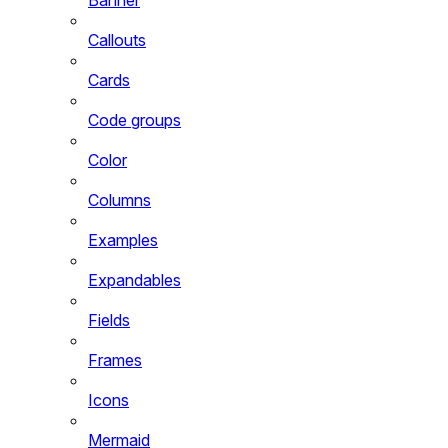
Callouts
Cards
Code groups
Color
Columns
Examples
Expandables
Fields
Frames
Icons
Mermaid