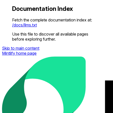
Documentation Index
Fetch the complete documentation index at:
/docs/llms.txt
Use this file to discover all available pages
before exploring further.
Skip to main content
Mintlify
home page