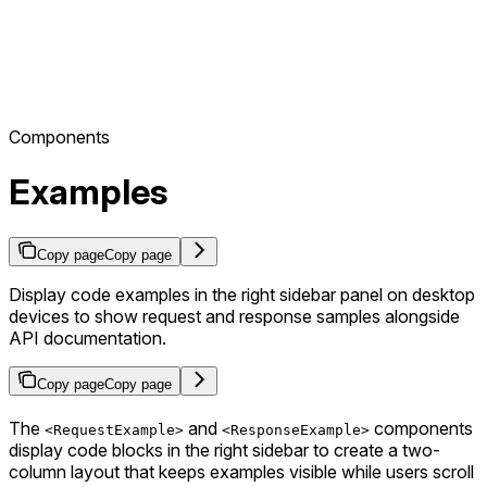
Components
Examples
Copy page
Copy page
Display code examples in the right sidebar panel on desktop
devices to show request and response samples alongside
API documentation.
Copy page
Copy page
The
and
components
<RequestExample>
<ResponseExample>
display code blocks in the right sidebar to create a two-
column layout that keeps examples visible while users scroll