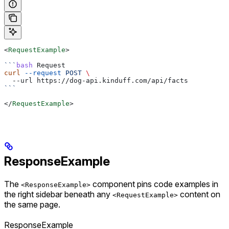
<
RequestExample
>
```
bash
 Request
curl
 --request
 POST
 \
  --url https://dog-api.kinduff.com/api/facts
```
</
RequestExample
>
ResponseExample
The
component pins code examples in
<ResponseExample>
the right sidebar beneath any
content on
<RequestExample>
the same page.
ResponseExample