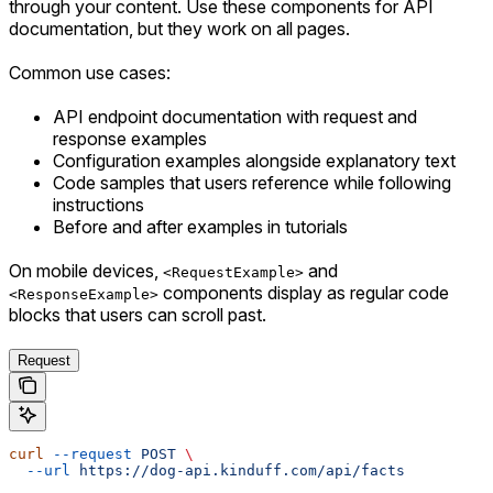
through your content. Use these components for API
documentation, but they work on all pages.
Common use cases:
API endpoint documentation with request and
response examples
Configuration examples alongside explanatory text
Code samples that users reference while following
instructions
Before and after examples in tutorials
On mobile devices,
and
<RequestExample>
components display as regular code
<ResponseExample>
blocks that users can scroll past.
Request
curl
 --request
 POST
 \
  --url
 https://dog-api.kinduff.com/api/facts