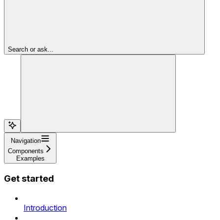
Search or ask...
Navigation
Components
Examples
Get started
Introduction