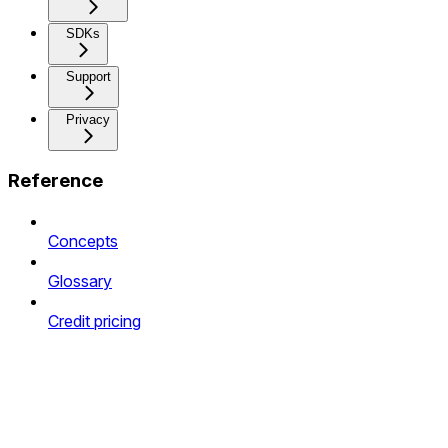
SDKs
Support
Privacy
Reference
Concepts
Glossary
Credit pricing