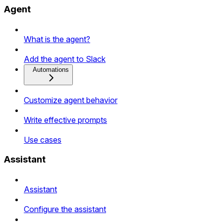
Agent
What is the agent?
Add the agent to Slack
Automations
Customize agent behavior
Write effective prompts
Use cases
Assistant
Assistant
Configure the assistant