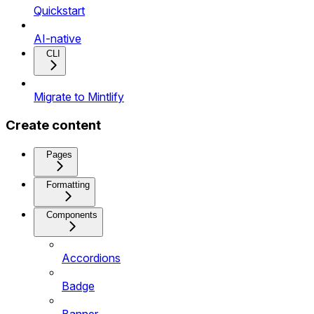
Quickstart
AI-native
CLI
Migrate to Mintlify
Create content
Pages
Formatting
Components
Accordions
Badge
Banner