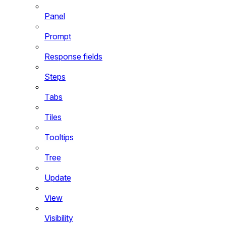
Panel
Prompt
Response fields
Steps
Tabs
Tiles
Tooltips
Tree
Update
View
Visibility