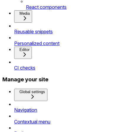
React components
Media
Reusable snippets
Personalized content
Editor
CI checks
Manage your site
Global settings
Navigation
Contextual menu