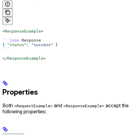
<
ResponseExample
>
```
json
 Response
{ 
"status"
: 
"success"
 }
```
</
ResponseExample
>
Properties
Both
and
accept the
<RequestExample>
<ResponseExample>
following properties: