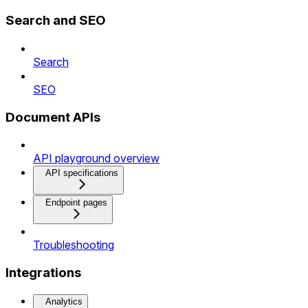
Search and SEO
Search
SEO
Document APIs
API playground overview
API specifications
Endpoint pages
Troubleshooting
Integrations
Analytics