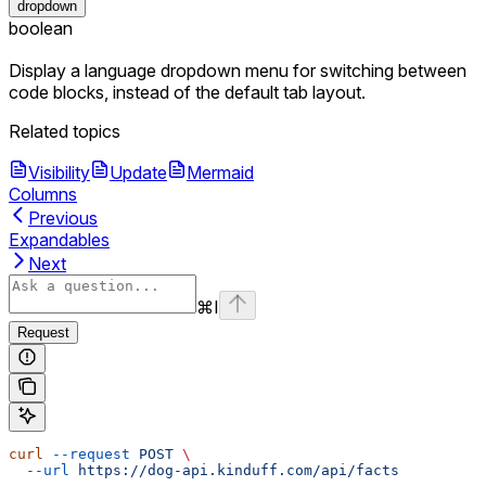
dropdown
boolean
Display a language dropdown menu for switching between
code blocks, instead of the default tab layout.
Related topics
Visibility
Update
Mermaid
Columns
Previous
Expandables
Next
⌘
I
Request
curl
 --request
 POST
 \
  --url
 https://dog-api.kinduff.com/api/facts