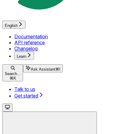
English
Documentation
API reference
Changelog
Learn
Ask Assistant
⌘
I
Search...
⌘
K
Talk to us
Get started