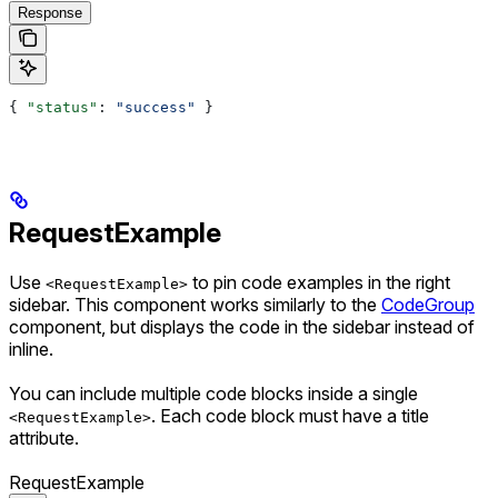
Response
{ 
"status"
: 
"success"
 }
RequestExample
Use
to pin code examples in the right
<RequestExample>
sidebar. This component works similarly to the
CodeGroup
component, but displays the code in the sidebar instead of
inline.
You can include multiple code blocks inside a single
. Each code block must have a title
<RequestExample>
attribute.
RequestExample