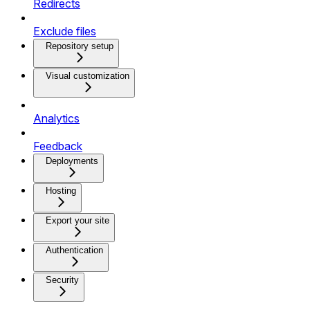
Redirects
Exclude files
Repository setup
Visual customization
Analytics
Feedback
Deployments
Hosting
Export your site
Authentication
Security