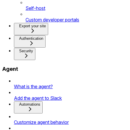
Self-host
Custom developer portals
Export your site
Authentication
Security
Agent
What is the agent?
Add the agent to Slack
Automations
Customize agent behavior