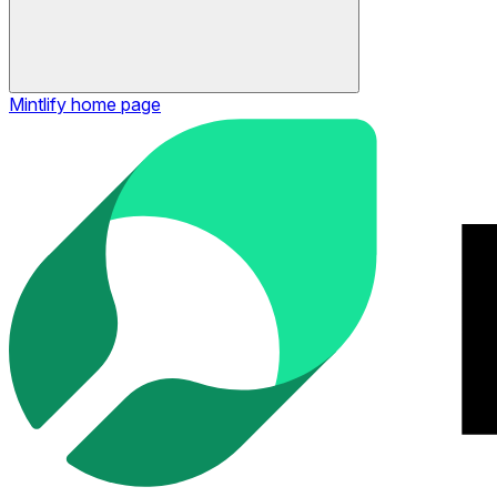
Mintlify
home page