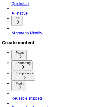
Quickstart
AI-native
CLI
Migrate to Mintlify
Create content
Pages
Formatting
Components
Media
Reusable snippets