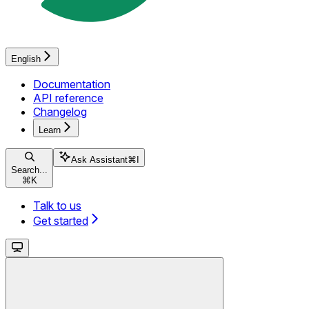
English
Documentation
API reference
Changelog
Learn
Ask Assistant
⌘
I
Search...
⌘
K
Talk to us
Get started