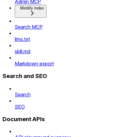
Admin MCP
Mintlify Index
Search MCP
llms.txt
skill.md
Markdown export
Search and SEO
Search
SEO
Document APIs