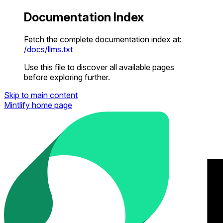
Documentation Index
Fetch the complete documentation index at:
/docs/llms.txt
Use this file to discover all available pages
before exploring further.
Skip to main content
Mintlify
home page