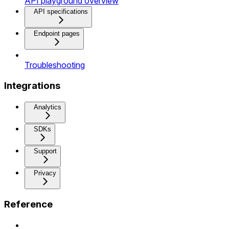
API playground overview
API specifications
Endpoint pages
Troubleshooting
Integrations
Analytics
SDKs
Support
Privacy
Reference