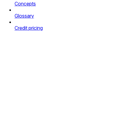
Concepts
Glossary
Credit pricing