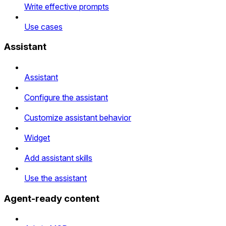
Write effective prompts
Use cases
Assistant
Assistant
Configure the assistant
Customize assistant behavior
Widget
Add assistant skills
Use the assistant
Agent-ready content