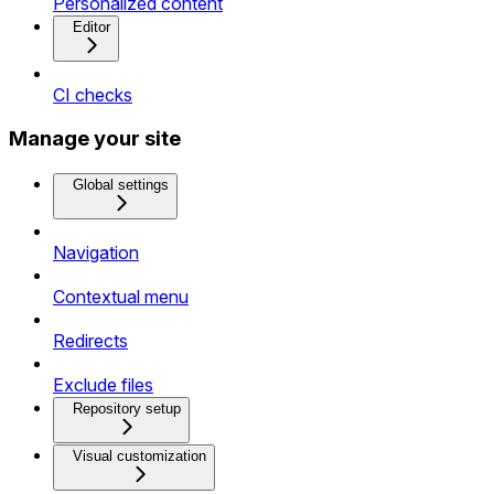
Personalized content
Editor
CI checks
Manage your site
Global settings
Navigation
Contextual menu
Redirects
Exclude files
Repository setup
Visual customization