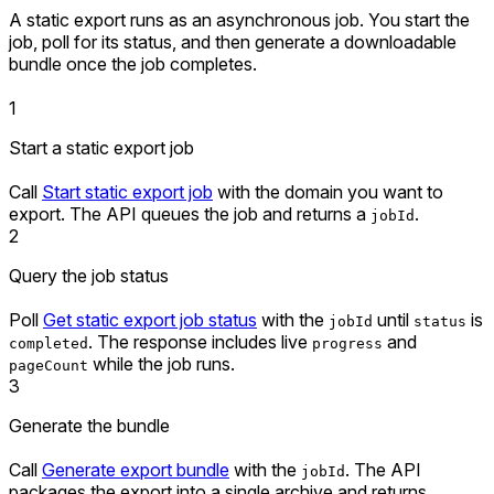
A static export runs as an asynchronous job. You start the
job, poll for its status, and then generate a downloadable
bundle once the job completes.
1
Start a static export job
Call
Start static export job
with the domain you want to
export. The API queues the job and returns a
.
jobId
2
Query the job status
Poll
Get static export job status
with the
until
is
jobId
status
. The response includes live
and
completed
progress
while the job runs.
pageCount
3
Generate the bundle
Call
Generate export bundle
with the
. The API
jobId
packages the export into a single archive and returns