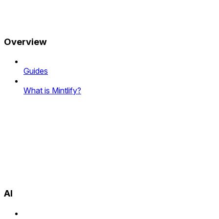
Overview
Guides
What is Mintlify?
AI