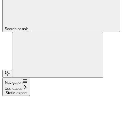
Search or ask...
Navigation
Use cases
Static export