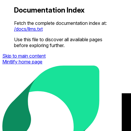
Documentation Index
Fetch the complete documentation index at:
/docs/llms.txt
Use this file to discover all available pages
before exploring further.
Skip to main content
Mintlify
home page