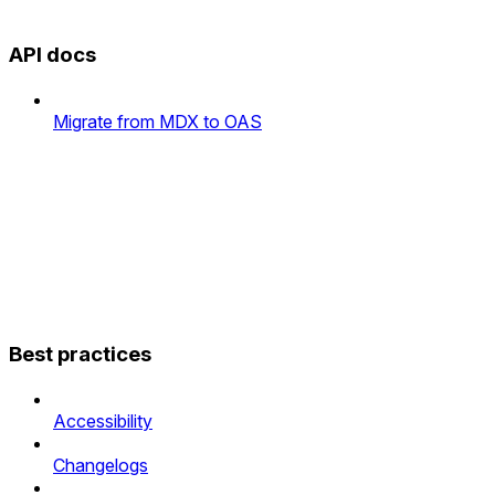
API docs
Migrate from MDX to OAS
Best practices
Accessibility
Changelogs