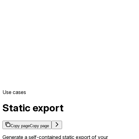
Use cases
Static export
Copy page
Copy page
Generate a self-contained static export of your