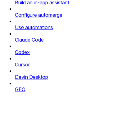
Build an in-app assistant
Configure automerge
Use automations
Claude Code
Codex
Cursor
Devin Desktop
GEO