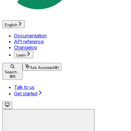
English
Documentation
API reference
Changelog
Learn
Ask Assistant
⌘
I
Search...
⌘
K
Talk to us
Get started