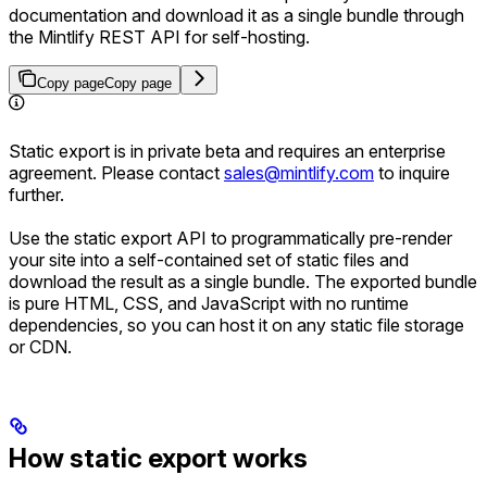
documentation and download it as a single bundle through
the Mintlify REST API for self-hosting.
Copy page
Copy page
Static export is in private beta and requires an enterprise
agreement. Please contact
sales@mintlify.com
to inquire
further.
Use the static export API to programmatically pre-render
your site into a self-contained set of static files and
download the result as a single bundle. The exported bundle
is pure HTML, CSS, and JavaScript with no runtime
dependencies, so you can host it on any static file storage
or CDN.
How static export works