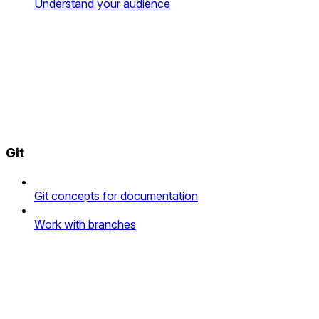
Understand your audience
Git
Git concepts for documentation
Work with branches