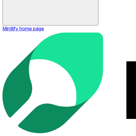
Mintlify
home page