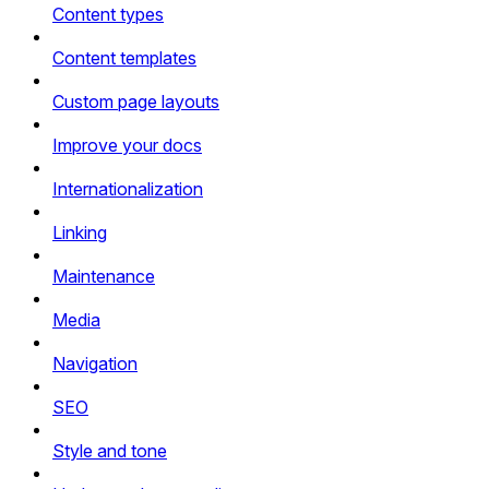
Content types
Content templates
Custom page layouts
Improve your docs
Internationalization
Linking
Maintenance
Media
Navigation
SEO
Style and tone