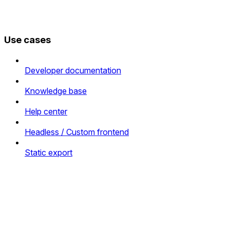
Use cases
Developer documentation
Knowledge base
Help center
Headless / Custom frontend
Static export