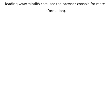
loading
www.mintlify.com
(see the
browser console
for more
information).