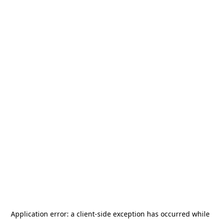
Application error: a
client
-side exception has occurred while