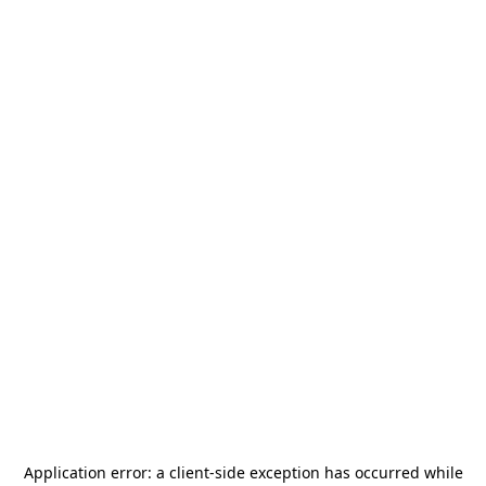
Application error: a
client
-side exception has occurred while