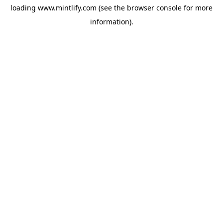
loading
www.mintlify.com
(see the
browser console
for more
information).