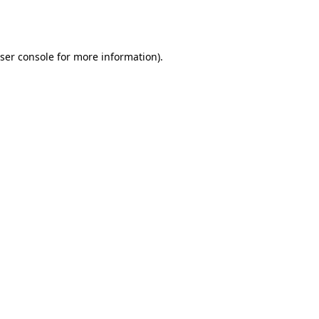
ser console
for more information).