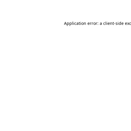
Application error: a
client
-side ex