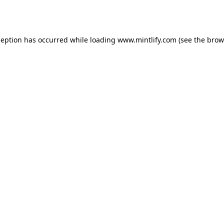
ception has occurred while loading
www.mintlify.com
(see the
brow