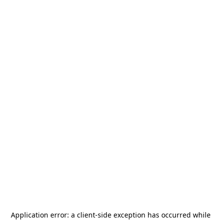
Application error: a
client
-side exception has occurred while