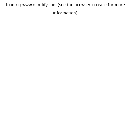
loading
www.mintlify.com
(see the
browser console
for more
information).