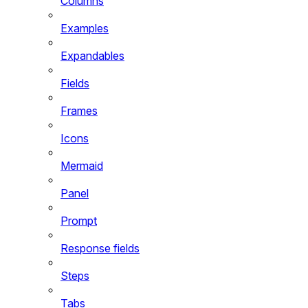
Columns
Examples
Expandables
Fields
Frames
Icons
Mermaid
Panel
Prompt
Response fields
Steps
Tabs