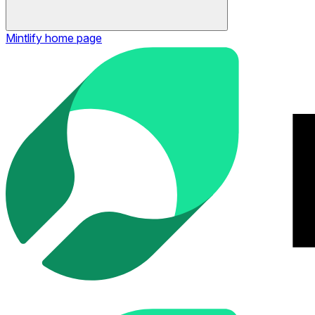
Mintlify
home page