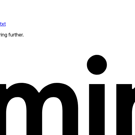
txt
ing further.