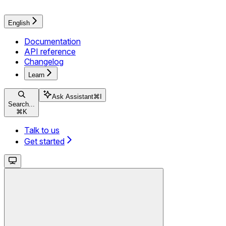
English
Documentation
API reference
Changelog
Learn
Ask Assistant
⌘
I
Search...
⌘
K
Talk to us
Get started