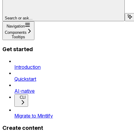
Search or ask...
Navigation
Components
Tooltips
Get started
Introduction
Quickstart
AI-native
CLI
Migrate to Mintlify
Create content