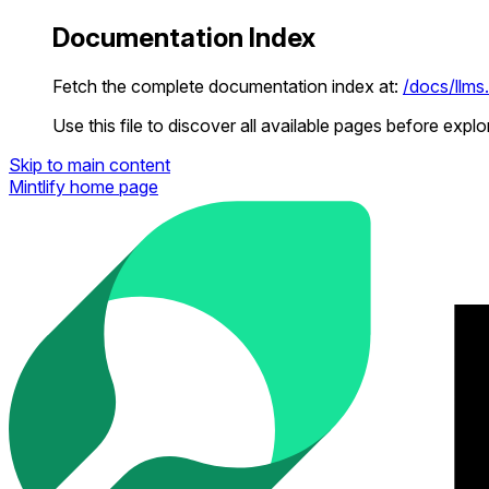
Documentation Index
Fetch the complete documentation index at:
/docs/llms.
Use this file to discover all available pages before explor
Skip to main content
Mintlify
home page