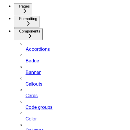
Pages
Formatting
Components
Accordions
Badge
Banner
Callouts
Cards
Code groups
Color