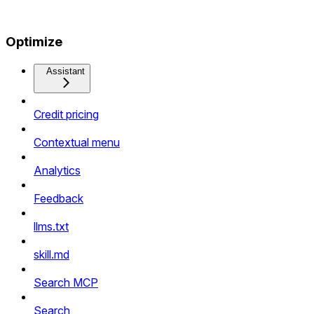
Optimize
Assistant
Credit pricing
Contextual menu
Analytics
Feedback
llms.txt
skill.md
Search MCP
Search