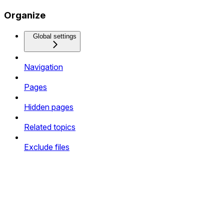
Organize
Global settings
Navigation
Pages
Hidden pages
Related topics
Exclude files