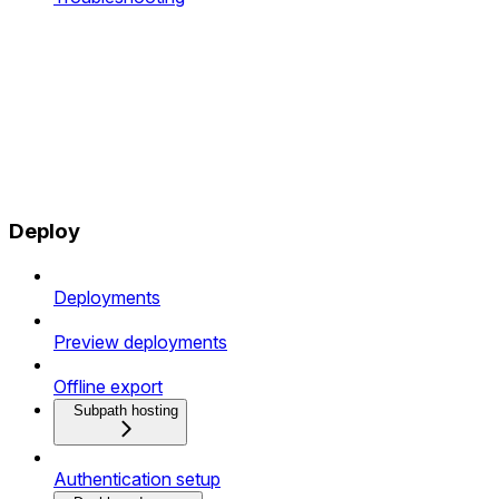
Deploy
Deployments
Preview deployments
Offline export
Subpath hosting
Authentication setup