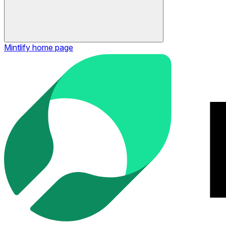
Mintlify
home page