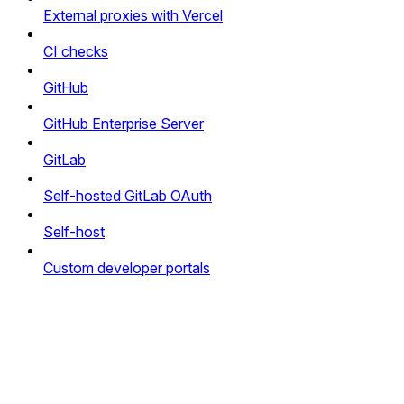
External proxies with Vercel
CI checks
GitHub
GitHub Enterprise Server
GitLab
Self-hosted GitLab OAuth
Self-host
Custom developer portals