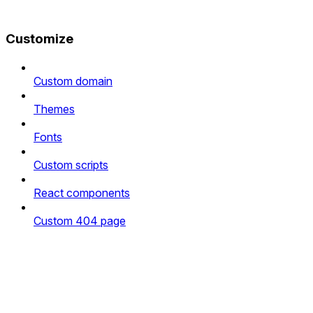
Customize
Custom domain
Themes
Fonts
Custom scripts
React components
Custom 404 page