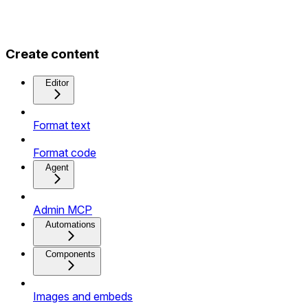
Create content
Editor
Format text
Format code
Agent
Admin MCP
Automations
Components
Images and embeds