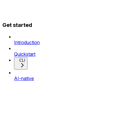
Get started
Introduction
Quickstart
CLI
AI-native