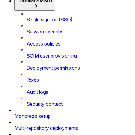
Dashboard access
Single sign-on (SSO)
Session security
Access policies
SCIM user provisioning
Deployment permissions
Roles
Audit logs
Security contact
Monorepo setup
Multi-repository deployments