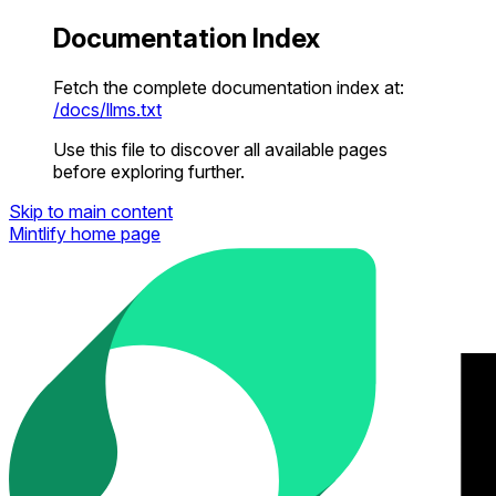
Documentation Index
Fetch the complete documentation index at:
/docs/llms.txt
Use this file to discover all available pages
before exploring further.
Skip to main content
Mintlify
home page