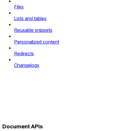
Files
Lists and tables
Reusable snippets
Personalized content
Redirects
Changelogs
Document APIs