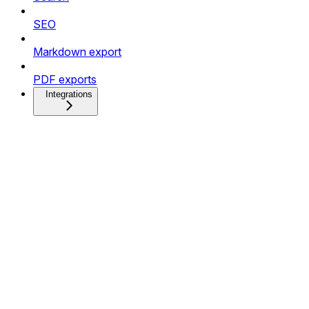
SEO
Markdown export
PDF exports
Integrations