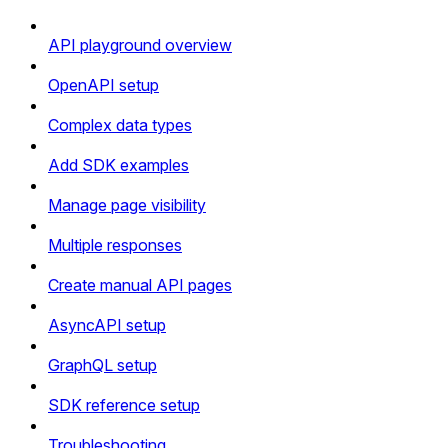
API playground overview
OpenAPI setup
Complex data types
Add SDK examples
Manage page visibility
Multiple responses
Create manual API pages
AsyncAPI setup
GraphQL setup
SDK reference setup
Troubleshooting