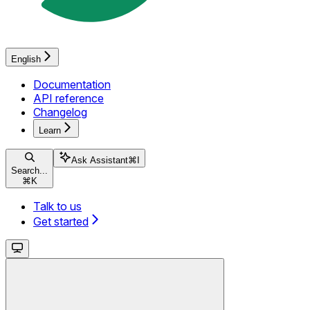
English
Documentation
API reference
Changelog
Learn
Ask Assistant
⌘
I
Search...
⌘
K
Talk to us
Get started