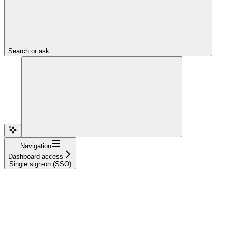
Search or ask...
Navigation
Dashboard access
Single sign-on (SSO)