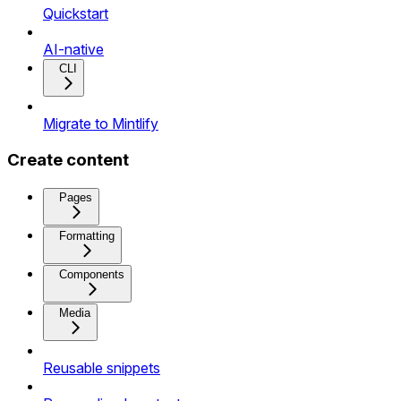
Quickstart
AI-native
CLI
Migrate to Mintlify
Create content
Pages
Formatting
Components
Media
Reusable snippets