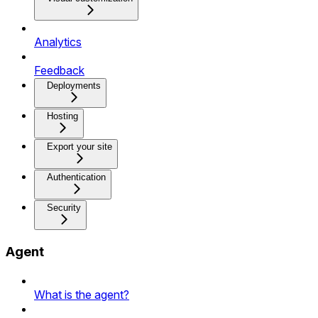
Analytics
Feedback
Deployments
Hosting
Export your site
Authentication
Security
Agent
What is the agent?