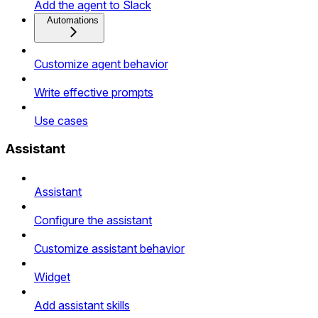
Add the agent to Slack
Automations
Customize agent behavior
Write effective prompts
Use cases
Assistant
Assistant
Configure the assistant
Customize assistant behavior
Widget
Add assistant skills