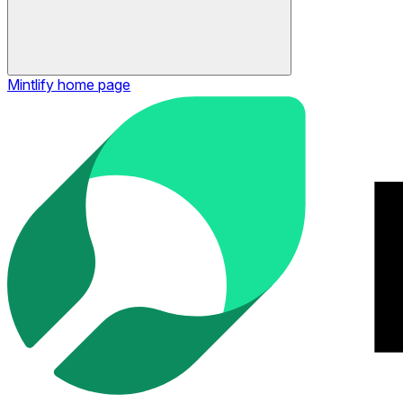
Mintlify
home page