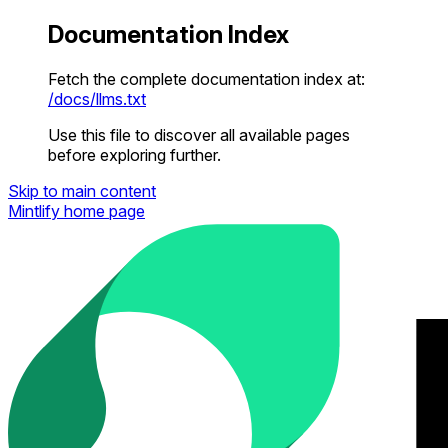
Documentation Index
Fetch the complete documentation index at:
/docs/llms.txt
Use this file to discover all available pages
before exploring further.
Skip to main content
Mintlify
home page