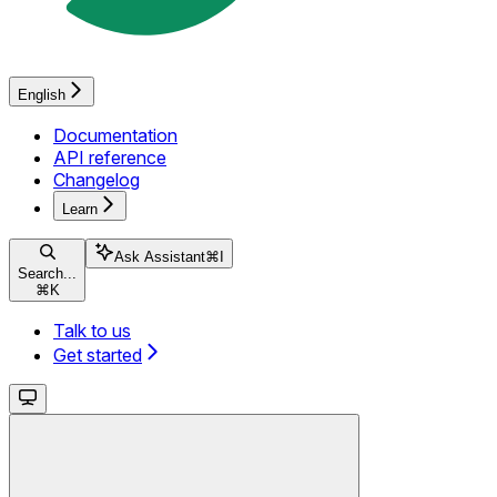
English
Documentation
API reference
Changelog
Learn
Ask Assistant
⌘
I
Search...
⌘
K
Talk to us
Get started