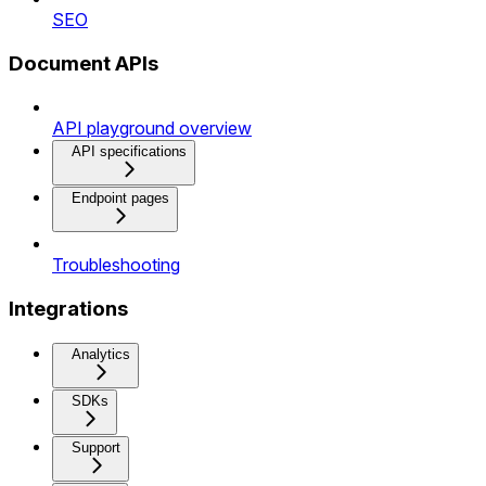
SEO
Document APIs
API playground overview
API specifications
Endpoint pages
Troubleshooting
Integrations
Analytics
SDKs
Support