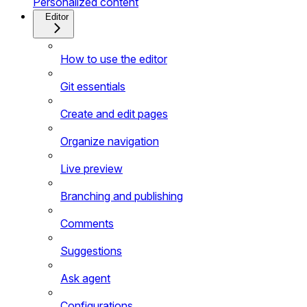
Personalized content
Editor
How to use the editor
Git essentials
Create and edit pages
Organize navigation
Live preview
Branching and publishing
Comments
Suggestions
Ask agent
Configurations