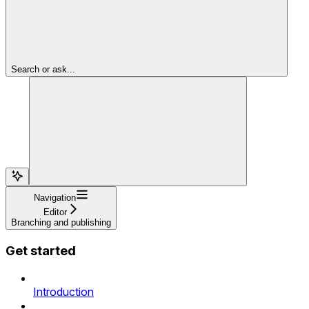
Search or ask...
Navigation
Editor
Branching and publishing
Get started
Introduction