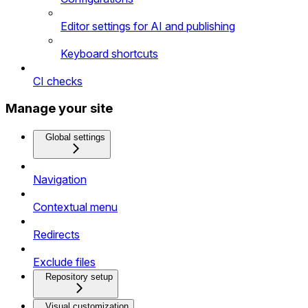
Editor settings for AI and publishing
Keyboard shortcuts
CI checks
Manage your site
Global settings
Navigation
Contextual menu
Redirects
Exclude files
Repository setup
Visual customization