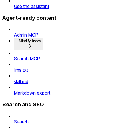
Use the assistant
Agent-ready content
Admin MCP
Mintlify Index
Search MCP
llms.txt
skill.md
Markdown export
Search and SEO
Search