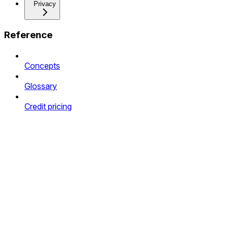
Privacy
Reference
Concepts
Glossary
Credit pricing