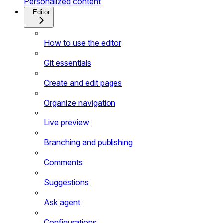
Personalized content
Editor
How to use the editor
Git essentials
Create and edit pages
Organize navigation
Live preview
Branching and publishing
Comments
Suggestions
Ask agent
Configurations