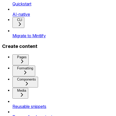
Quickstart
AI-native
CLI
Migrate to Mintlify
Create content
Pages
Formatting
Components
Media
Reusable snippets