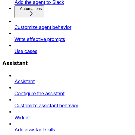
Add the agent to Slack
Automations
Customize agent behavior
Write effective prompts
Use cases
Assistant
Assistant
Configure the assistant
Customize assistant behavior
Widget
Add assistant skills