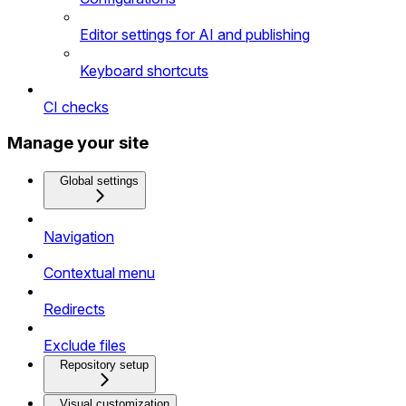
Editor settings for AI and publishing
Keyboard shortcuts
CI checks
Manage your site
Global settings
Navigation
Contextual menu
Redirects
Exclude files
Repository setup
Visual customization