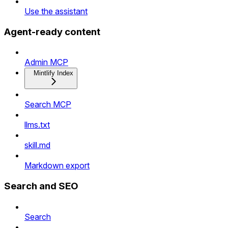
Use the assistant
Agent-ready content
Admin MCP
Mintlify Index
Search MCP
llms.txt
skill.md
Markdown export
Search and SEO
Search