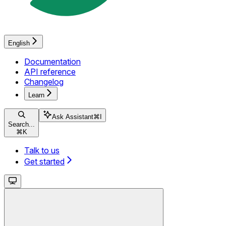
English
Documentation
API reference
Changelog
Learn
Ask Assistant
⌘
I
Search...
⌘
K
Talk to us
Get started