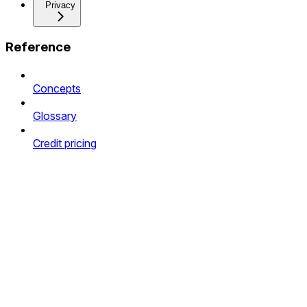
Privacy
Reference
Concepts
Glossary
Credit pricing