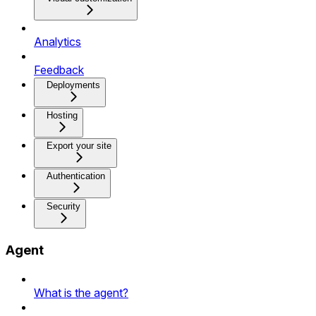
Analytics
Feedback
Deployments
Hosting
Export your site
Authentication
Security
Agent
What is the agent?