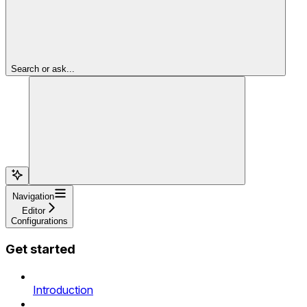
Search or ask...
Navigation
Editor
Configurations
Get started
Introduction