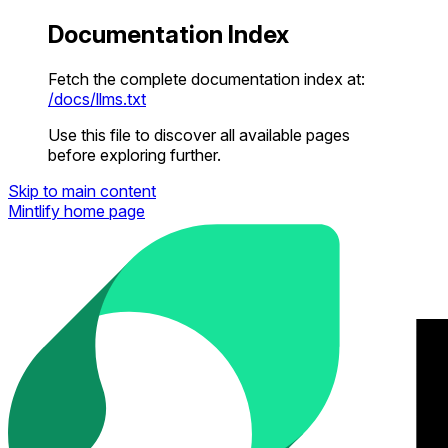
Documentation Index
Fetch the complete documentation index at:
/docs/llms.txt
Use this file to discover all available pages
before exploring further.
Skip to main content
Mintlify
home page