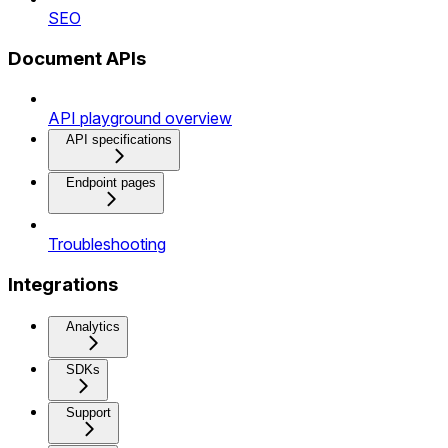
SEO
Document APIs
API playground overview
API specifications
Endpoint pages
Troubleshooting
Integrations
Analytics
SDKs
Support