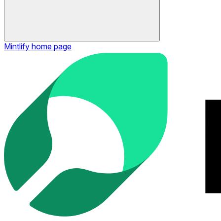
Mintlify
home page