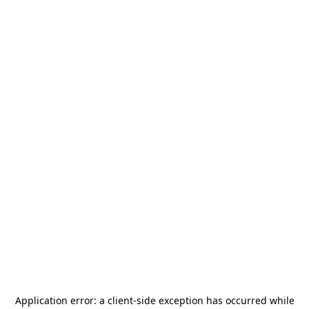
Application error: a
client
-side exception has occurred while