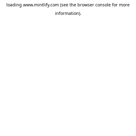
loading
www.mintlify.com
(see the
browser console
for more
information).